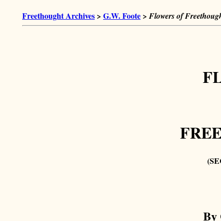
Freethought Archives
>
G.W. Foote
>
Flowers of Freethough
F
FRE
(SE
By 