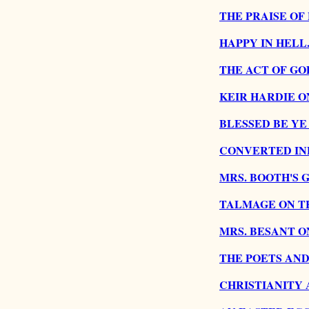
THE PRAISE OF
HAPPY IN HELL
THE ACT OF GO
KEIR HARDIE O
BLESSED BE YE
CONVERTED INF
MRS. BOOTH'S 
TALMAGE ON TH
MRS. BESANT O
THE POETS AND
CHRISTIANITY 