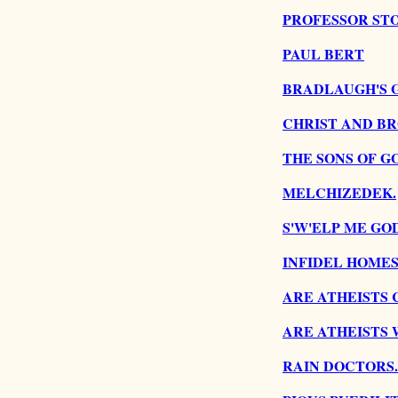
PROFESSOR ST
PAUL BERT
BRADLAUGH'S 
CHRIST AND B
THE SONS OF G
MELCHIZEDEK.
S'W'ELP ME GOD
INFIDEL HOMES
ARE ATHEISTS 
ARE ATHEISTS 
RAIN DOCTORS.