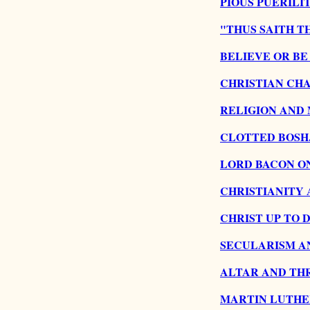
PIOUS PUERILIT
"THUS SAITH T
BELIEVE OR BE
CHRISTIAN CHA
RELIGION AND
CLOTTED BOSH
LORD BACON ON
CHRISTIANITY 
CHRIST UP TO D
SECULARISM AN
ALTAR AND TH
MARTIN LUTHE