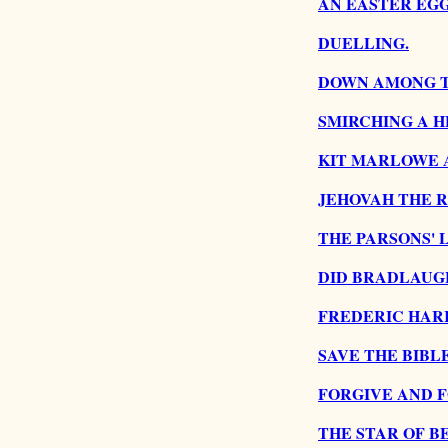
AN EASTER EGG
DUELLING.
DOWN AMONG T
SMIRCHING A H
KIT MARLOWE A
JEHOVAH THE R
THE PARSONS' 
DID BRADLAUG
FREDERIC HARR
SAVE THE BIBLE
FORGIVE AND F
THE STAR OF B