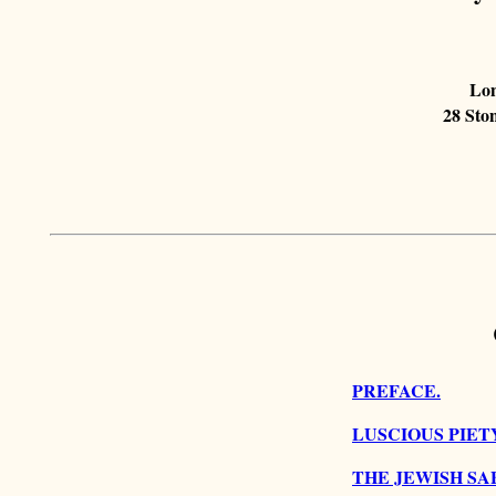
Lon
28 Ston
PREFACE.
LUSCIOUS PIET
THE JEWISH SA