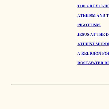
THE GREAT GHO
ATHEISM AND 
PIGOTTISM.
JESUS AT THE 
ATHEIST MURD
A RELIGION FO
ROSE-WATER RE