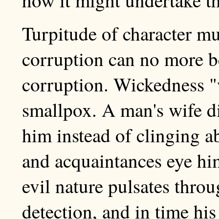
Turpitude of character mus
corruption can no more b
corruption. Wickedness "w
smallpox. A man's wife di
him instead of clinging a
and acquaintances eye him
evil nature pulsates thro
detection, and in time hi