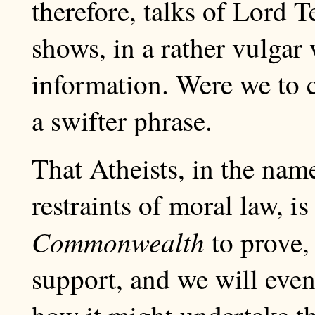
therefore, talks of Lord T
shows, in a rather vulgar
information. Were we to 
a swifter phrase.
That Atheists, in the nam
restraints of moral law, i
Commonwealth
to prove, 
support, and we will even
how it might undertake th