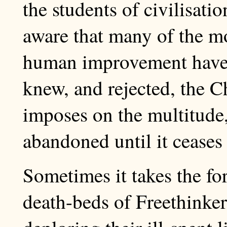
the students of civilisati
aware that many of the mo
human improvement have
knew, and rejected, the Chr
imposes on the multitude,
abandoned until it ceases 
Sometimes it takes the for
death-beds of Freethinker