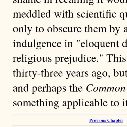
meddled with scientific q
only to obscure them by a
indulgence in "eloquent d
religious prejudice." Thi
thirty-three years ago, bu
Commonw
and perhaps the
something applicable to it
Previous Chapter
|