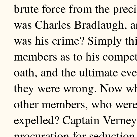
brute force from the prec
was Charles Bradlaugh, a
was his crime? Simply thi
members as to his compet
oath, and the ultimate ev
they were wrong. Now wha
other members, who were
expelled? Captain Verney
procuration for seduction