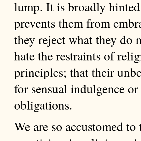
lump. It is broadly hinted
prevents them from embra
they reject what they do n
hate the restraints of relig
principles; that their unbe
for sensual indulgence or
obligations.
We are so accustomed to 