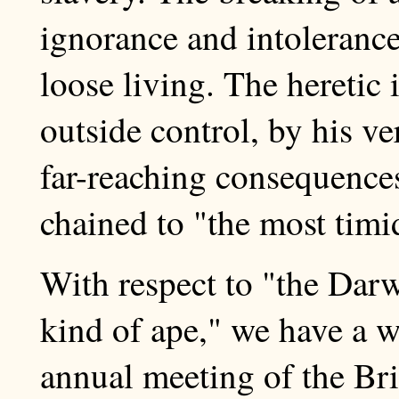
ignorance and intolerance
loose living. The heretic 
outside control, by his ve
far-reaching consequences
chained to "the most timid 
With respect to "the Darw
kind of ape," we have a 
annual meeting of the Bri