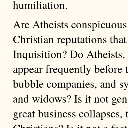
humiliation.
Are Atheists conspicuous 
Christian reputations that
Inquisition? Do Atheists, 
appear frequently before 
bubble companies, and sy
and widows? Is it not gene
great business collapses, 
Christians? Is it not a fac