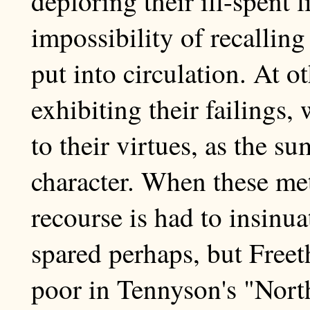
deploring their ill-spent 
impossibility of recallin
put into circulation. At o
exhibiting their failings, 
to their virtues, as the s
character. When these met
recourse is had to insinua
spared perhaps, but Freet
poor in Tennyson's "Nor