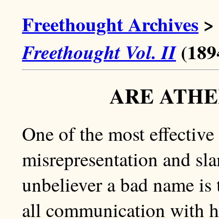
Freethought Archives
>
(189
Freethought Vol. II
ARE ATHE
One of the most effective 
misrepresentation and slan
unbeliever a bad name is 
all communication with h