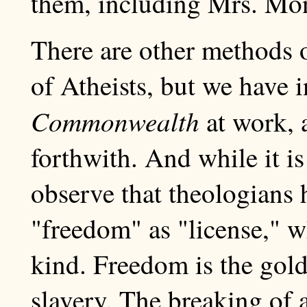
them, including Mrs. Mon
There are other methods o
of Atheists, but we have 
Commonwealth
at work, a
forthwith. And while it i
observe that theologians 
"freedom" as "license," wh
kind. Freedom is the gol
slavery. The breaking of a