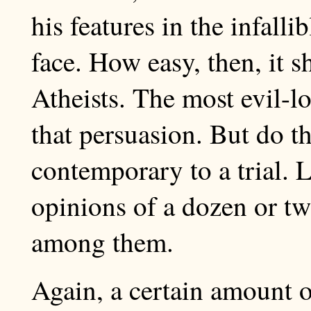
his features in the infall
face. How easy, then, it s
Atheists. The most evil-
that persuasion. But do t
contemporary to a trial. L
opinions of a dozen or two
among them.
Again, a certain amount o