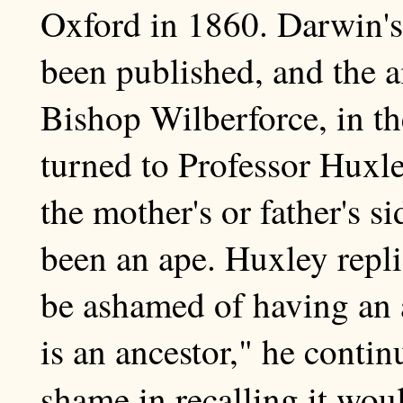
Oxford in 1860. Darwin'
been published, and the ai
Bishop Wilberforce, in th
turned to Professor Huxl
the mother's or father's s
been an ape. Huxley repl
be ashamed of having an a
is an ancestor," he conti
shame in recalling it wou