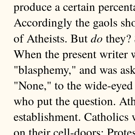
produce a certain percent
Accordingly the gaols sho
do
of Atheists. But
they? 
When the present writer 
"blasphemy," and was ask
"None," to the wide-eyed 
who put the question. Ath
establishment. Catholics 
on their cell-doors; Prote