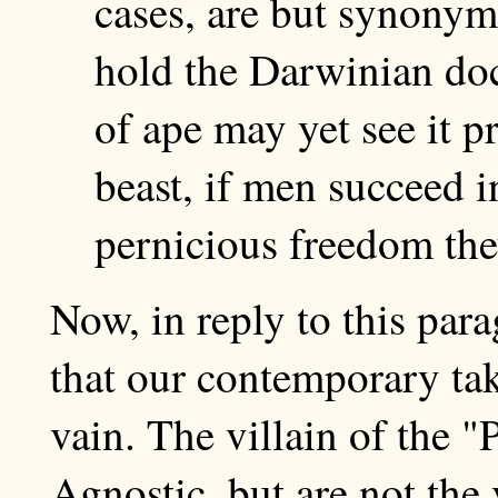
cases, are but synonym
hold the Darwinian doc
of ape may yet see it p
beast, if men succeed in
pernicious freedom the
Now, in reply to this para
that our contemporary ta
vain. The villain of the 
Agnostic, but are not the 