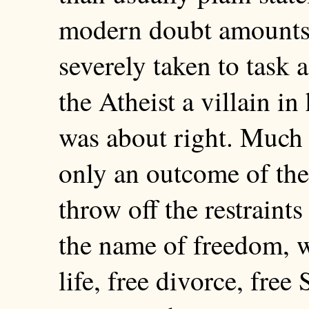
modern doubt amounts
severely taken to task 
the Atheist a villain in
was about right. Much 
only an outcome of the 
throw off the restraint
the name of freedom, w
life, free divorce, free