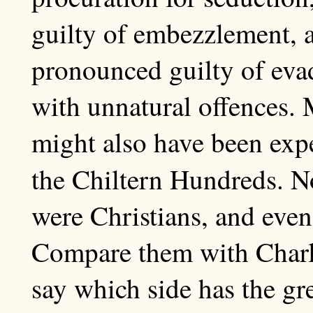
guilty of embezzlement,
pronounced guilty of evad
with unnatural offences. 
might also have been expe
the Chiltern Hundreds. N
were Christians, and even
Compare them with Charle
say which side has the gr