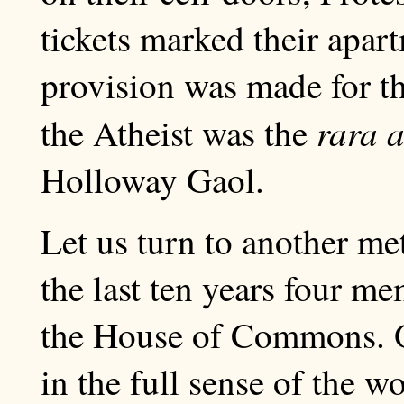
tickets marked their apar
provision was made for th
rara a
the Atheist was the
Holloway Gaol.
Let us turn to another me
the last ten years four m
the House of Commons. O
in the full sense of the w