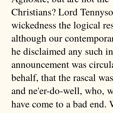
Christians? Lord Tennyso
wickedness the logical res
although our contemporar
he disclaimed any such in
announcement was circulat
behalf, that the rascal wa
and ne'er-do-well, who, 
have come to a bad end.