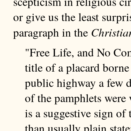
scepticism in religious cir
or give us the least surpri
Christi
paragraph in the
"Free Life, and No Co
title of a placard borne
public highway a few d
of the pamphlets were 
is a suggestive sign of
than usually plain stat