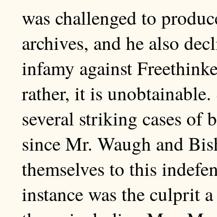
was challenged to produce
archives, and he also decl
infamy against Freethinke
rather, it is unobtainable
several striking cases of 
since Mr. Waugh and Bis
themselves to this indefen
instance was the culprit 