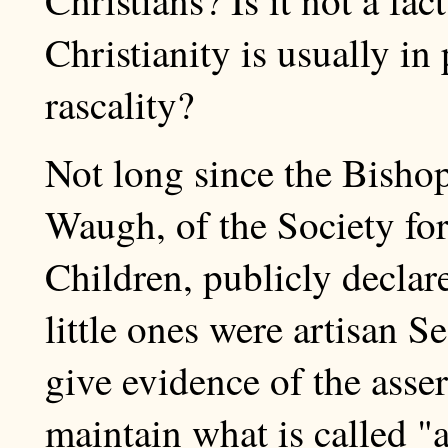
Christianity is usually in
rascality?
Not long since the Bisho
Waugh, of the Society for
Children, publicly declare
little ones were artisan S
give evidence of the asser
maintain what is called "