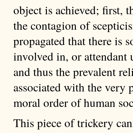
object is achieved; first, 
the contagion of scepticis
propagated that there is 
involved in, or attendant
and thus the prevalent re
associated with the very p
moral order of human soc
This piece of trickery ca