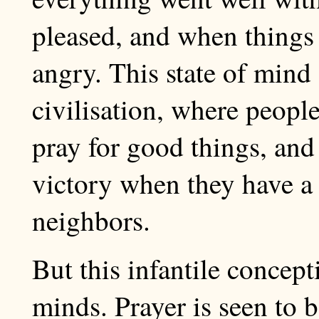
pleased, and when thing
angry. This state of mind
civilisation, where people 
pray for good things, and 
victory when they have a
neighbors.
But this infantile concept
minds. Prayer is seen to b