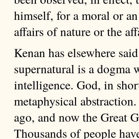
himself, for a moral or a
affairs of nature or the af
Kenan has elsewhere said 
supernatural is a dogma w
intelligence. God, in shor
metaphysical abstraction.
ago, and now the Great Gho
Thousands of people have l