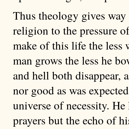
Thus theology gives way t
religion to the pressure o
make of this life the less 
man grows the less he bo
and hell both disappear, a
nor good as was expected
universe of necessity. He
prayers but the echo of h