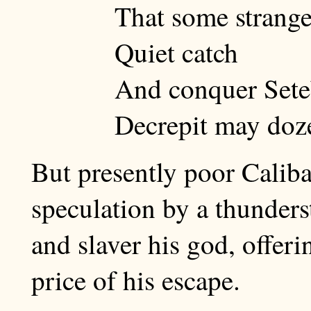
That some strange 
Quiet catch
And conquer Seteb
Decrepit may doze
But presently poor Caliba
speculation by a thunder
and slaver his god, offeri
price of his escape.