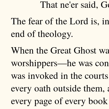
That ne'er said, G
The fear of the Lord is, 
end of theology.
When the Great Ghost wa
worshippers—he was cons
was invoked in the courts 
every oath outside them, 
every page of every book 