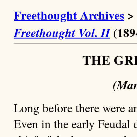
Freethought Archives
>
(189
Freethought Vol. II
THE GR
(Mar
Long before there were an
Even in the early Feudal 