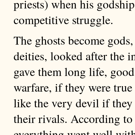
priests) when his godship 
competitive struggle.
The ghosts become gods,
deities, looked after the i
gave them long life, good
warfare, if they were tru
like the very devil if the
their rivals. According t
everything went well wit