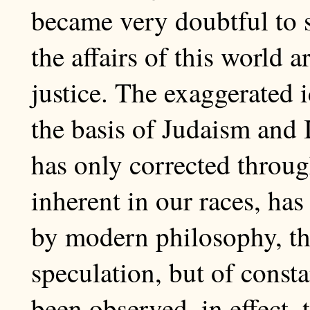
became very doubtful to spi
the affairs of this world 
justice. The exaggerated 
the basis of Judaism and 
has only corrected throug
inherent in our races, ha
by modern philosophy, the
speculation, but of consta
been observed, in effect, 