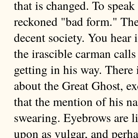
that is changed. To speak
reckoned "bad form." The
decent society. You hear i
the irascible carman call
getting in his way. There 
about the Great Ghost, ex
that the mention of his na
swearing. Eyebrows are li
upon as vulgar, and perh