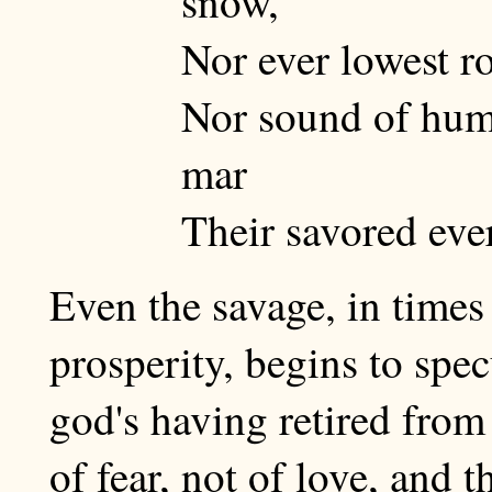
snow,
Nor ever lowest r
Nor sound of hum
mar
Their savored eve
Even the savage, in time
prosperity, begins to spec
god's having retired from 
of fear, not of love, and 