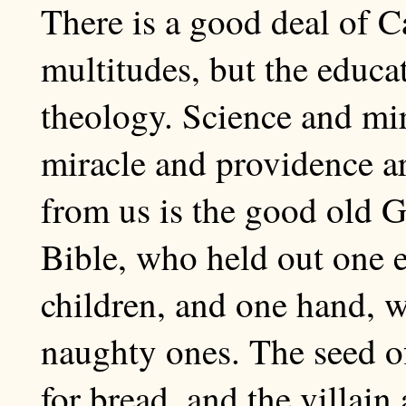
There is a good deal of 
multitudes, but the educa
theology. Science and mir
miracle and providence a
from us is the good old Go
Bible, who held out one e
children, and one hand, w
naughty ones. The seed o
for bread, and the villain