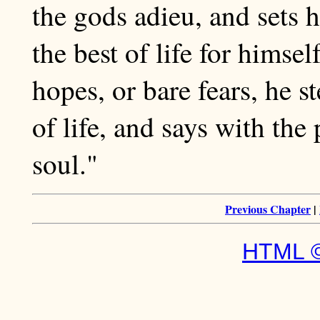
the gods adieu, and sets 
the best of life for himse
hopes, or bare fears, he s
of life, and says with the
soul."
Previous Chapter
|
HTML ©