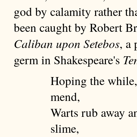
god by calamity rather th
been caught by Robert Br
Caliban upon Setebos
, a
Te
germ in Shakespeare's
Hoping the while,
mend,
Warts rub away an
slime,