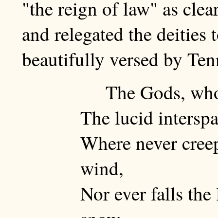
"the reign of law" as clea
and relegated the deities 
beautifully versed by Te
The Gods, who
The lucid intersp
Where never creep
wind,
Nor ever falls the 