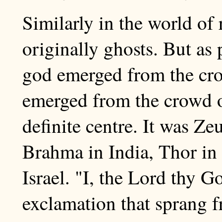
Similarly in the world of 
originally ghosts. But as
god emerged from the crow
emerged from the crowd o
definite centre. It was Ze
Brahma in India, Thor in
Israel. "I, the Lord thy 
exclamation that sprang f