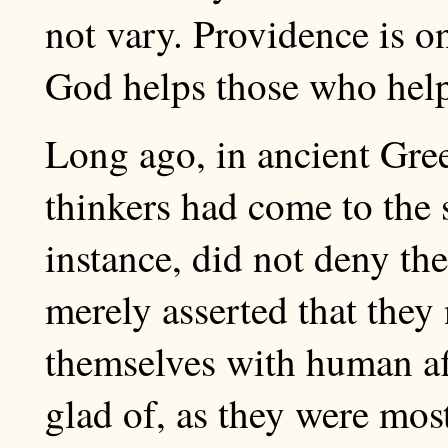
not vary. Providence is on
God helps those who hel
Long ago, in ancient Gre
thinkers had come to the 
instance, did not deny the
merely asserted that they
themselves with human aff
glad of, as they were mos