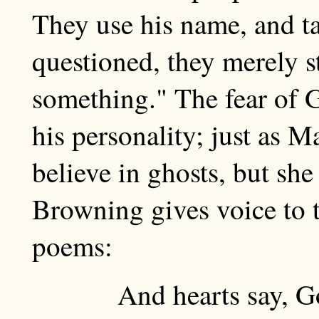
They use his name, and ta
questioned, they merely st
something." The fear of G
his personality; just as 
believe in ghosts, but she
Browning gives voice to t
poems:
And hearts say, Go