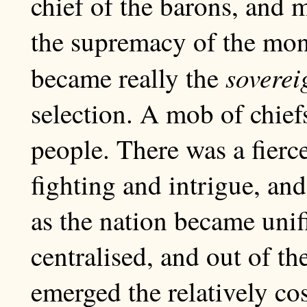
chief of the barons, and 
the supremacy of the mo
soverei
became really the
selection. A mob of chief
people. There was a fierce
fighting and intrigue, and
as the nation became uni
centralised, and out of t
emerged the relatively co