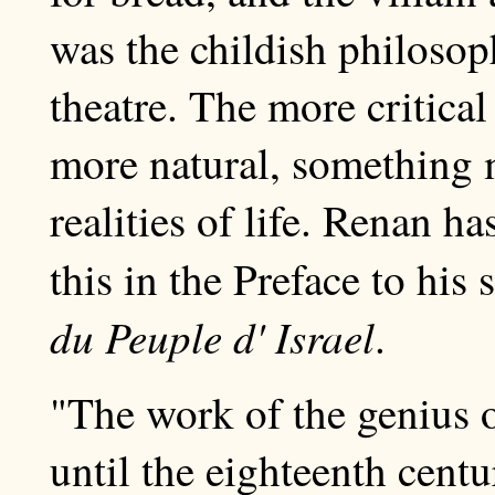
was the childish philosop
theatre. The more critica
more natural, something 
realities of life. Renan h
this in the Preface to hi
du Peuple d' Israel
.
"The work of the genius of
until the eighteenth centu