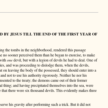
Y JESUS TILL THE END OF THE FIRST YEAR OF
ing the tombs in the neighborhood, rendered this passage
e no sooner perceived them than he began to exorcise, to make
 with
one
devil, but with a legion of devils he had to deal. One of
ries, and was proceeding to dislodge them, when the devils,
that on leaving the body of the possessed, they should enter into a
 and not to use his authority rigorously. Neither he nor his
consented to the treaty; the demons came out of their former
l thing; and having precipitated themselves into the sea, were
that there were six thousand devils. This evidently makes three
serve his gravity after performing such a trick. But it did not