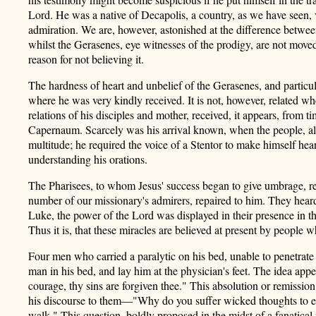
Lord. He was a native of Decapolis, a country, as we have seen,
admiration. We are, however, astonished at the difference between
whilst the Gerasenes, eye witnesses of the prodigy, are not moved 
reason for not believing it.
The hardness of heart and unbelief of the Gerasenes, and particu
where he was very kindly received. It is not, however, related w
relations of his disciples and mother, received, it appears, from t
Capernaum. Scarcely was his arrival known, when the people, alw
multitude; he required the voice of a Stentor to make himself hea
understanding his orations.
The Pharisees, to whom Jesus' success began to give umbrage, res
number of our missionary's admirers, repaired to him. They hear
Luke, the power of the Lord was displayed in their presence in t
Thus it is, that these miracles are believed at present by people 
Four men who carried a paralytic on his bed, unable to penetrate
man in his bed, and lay him at the physician's feet. The idea appe
courage, thy sins are forgiven thee." This absolution or remissio
his discourse to them—"Why do you suffer wicked thoughts to enter 
walk." This question, boldly proposed in the midst of a fanatical 