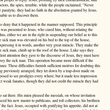
octors, the spies, tremble, while the people exclaimed, "Never
paralytic, they had no faith in the absolution granted by Jesus.
nable us to discover them.
ed to deny that it happened in the manner supposed. This principle
c was present
ed to Jesus, who cured him, without relating the
, either we are in the right in suspending our belief as to this
e sick man was elevated on his bed to the top of the house,
xpressing it in words, another very great miracle. They make the
he sick man, climb up to the roof of the house. Luke says they
lent attention they gave to the discourse of Jesus, they must have
vey the sick man. This operation became more difficult if the
nner. These difficulties furnish sufficient motives for doubting this
ing previously arranged, they let down by a trap-door made on
posed to see prodigies every where; but it made less impression
t weak fanatics, though they did not credit the miracle they had
o sat there. His mien pleased the messiah, on whose invitation
uced his new master to publicans, and toll collectors, his brethren
he fact. Jesus, occupied with gratifying his appetite, did not at