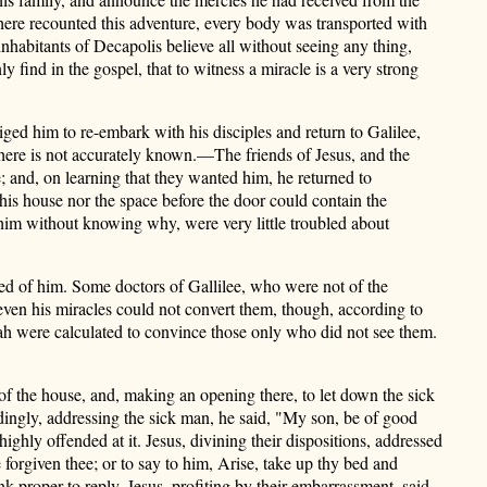
here recounted this adventure, every body was
transported with
nhabitants of Decapolis believe all without seeing any thing,
 find in the gospel, that to witness a miracle is a very strong
ged him to re-embark with his disciples and return to Galilee,
there is not accurately known.—The friends of Jesus, and the
te; and, on learning that they wanted him, he returned to
is house nor the space before the door could contain the
g him without knowing why, were very little troubled about
ted of him. Some doctors of Gallilee, who were not of the
ven his miracles could not convert them, though, according to
iah were calculated to convince those only who did not
see them.
of the house, and, making an opening there, to let down the sick
ordingly, addressing the sick man, he said, "My son, be of good
ghly offended at it. Jesus, divining their dispositions, addressed
 forgiven thee; or to say to him, Arise, take up thy bed and
nk proper to reply. Jesus, profiting by their embarrassment, said