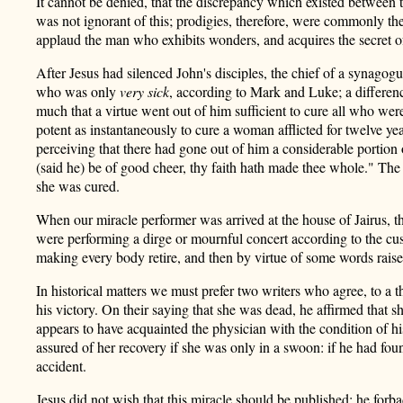
It cannot be denied, that the discrepancy which existed between t
was not ignorant of this; prodigies, therefore, were commonly the
applaud the man who exhibits wonders, and acquires the secret of
After Jesus had silenced John's disciples, the chief of a synago
who was only
very sick
, according to Mark and Luke; a differenc
much that a virtue went out of him sufficient to cure all who were
potent as instantaneously to cure a woman afflicted for twelve yea
perceiving that there had gone out of him a considerable portion o
(said he) be of good cheer, thy faith hath made thee whole." Th
she was cured.
When our miracle performer was arrived at the house of Jairus, th
were performing a dirge or mournful
concert according to the cu
making every body retire, and then by virtue of some words raise
In historical matters we must prefer two writers who agree, to a
his victory. On their saying that she was dead, he affirmed that 
appears to have acquainted the physician with the condition of his
assured of her recovery if she was only in a swoon: if he had foun
accident.
Jesus did not wish that this miracle should be published; he forb