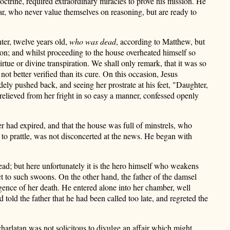
octrine, required extraordinary miracles to prove his mission. He
gar, who never value themselves on reasoning, but are ready to
ter, twelve years old,
who was dead
, according to Matthew, but
ion; and whilst proceeding to the house overheated himself so
rtue or divine transpiration. We shall only remark, that it was so
ot better verified than its cure. On this occasion, Jesus
dely pushed back, and seeing her prostrate at his feet, "Daughter,
elieved from her fright in so easy a manner, confessed openly
er had expired, and that the house was full of minstrels, who
l to prattle, was not disconcerted at the news. He began with
ead; but here unfortunately it is the hero himself who weakens
ct to such swoons. On the other hand, the father of the damsel
ligence of her death. He entered alone into her chamber, well
 told the father that he had been called too late, and regreted the
harlatan was not solicitous to divulge an affair which might