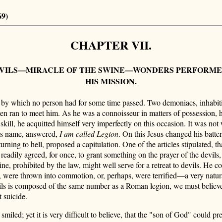
69)
CHAPTER VII.
EVILS—MIRACLE OF THE SWINE—WONDERS PERFORMED B
HIS MISSION.
e by which no person had for some time passed. Two demoniacs, inhabit
 ran to meet him. As he was a connoisseur in matters of possession, h
skill, he acquitted himself very imperfectly on this occasion. It was not
is name, answered,
I am called Legion
. On this Jesus changed his batte
eturning to hell, proposed a capitulation. One of the articles stipulated, 
 readily agreed, for once, to grant something on the prayer of the devils,
ine, prohibited by the law, might well serve for a retreat to devils. He 
m, were thrown into commotion, or, perhaps, were terrified—a very natura
ils is composed of the same number as a Roman legion, we must believe 
 suicide.
iled; yet it is very difficult to believe, that the "son of God" could pre