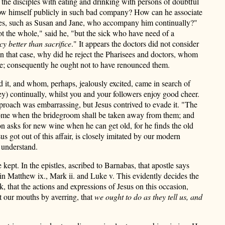
 the disciples with eating and drinking with persons of doubtful
show himself publicly in such bad company? How can he associate
ives, such as Susan and Jane, who accompany him continually?"
ot the whole," said he, "but the sick who have need of a
cy better than sacrifice
." It appears the doctors did not consider
 In that case, why did he reject the Pharisees and doctors, whom
nce; consequently he ought not to have renounced them.
d it, and whom, perhaps, jealously excited, came in search of
hey) continually, whilst you and your followers enjoy good cheer.
eproach was embarrassing, but Jesus contrived to evade it. "The
ll come when the bridegroom shall be taken away from them; and
n asks for new wine when he can get old, for he finds the old
 got out of this affair, is closely imitated by our modern
 understand.
pt. In the epistles, ascribed to Barnabas, that apostle says
in Matthew ix., Mark ii. and Luke v. This evidently decides the
, that the actions and expressions of Jesus on this occasion,
t our mouths by averring, that
we ought to do as they tell us, and