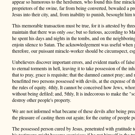
appear so humorous to the herdsmen, who found this fine miracle s
proprietors of the swine, far from being converted, bewailed a p
Jesus into their city, and, from inability to punish, besought him
This memorable transaction must be true, for it is attested by t
maintain that there was only
one
; but so furious, according to M
he spent his days and nights in the tombs, and on the neighbori
enjoin silence to Satan. The acknowledgement was useful when giv
therefore, our puissant miracle-worker should be circumspect, esp
Unbelievers discover important errors, and evident marks of false
to eternal torments in hell, leaving it to take possession of the inh
that to pray, grace is requisite; that the damned cannot pray; an
benefitted two persons possessed with devils, at the expense of t
the rules of equity. 4thly, It cannot be conceived how Jews, wh
without being defiled; and, 5thly, It is indecorous to make the "
destroy other people's property.
We are not informed what became of these devils after being precip
the pleasure of casting them out again; for the curing of people p
The possessed person cured by Jesus, penetrated with gratitude t
his testimony might become suspicious if he put himself in the tr