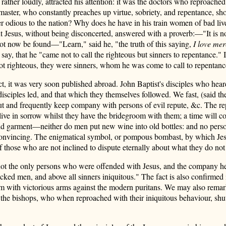
ther loudly, attracted his attention: it was the doctors who reproached
master, who constantly preaches up virtue, sobriety, and repentance, 
r odious to the nation? Why does he have in his train women of bad l
ut Jesus, without being disconcerted, answered with a proverb:—"It is n
nnot now be found—"Learn," said he, "the truth of this saying,
I love mer
 say, that he "came not to call the righteous but sinners to repentance."
 not righteous, they were sinners, whom he was come to call to repenta
t, it was very soon published abroad. John Baptist's disciples who hear
 disciples led, and that which they themselves followed. We fast, (said t
bout and frequently keep company with persons of evil repute, &c. The r
nor live in sorrow whilst they have the bridegroom with them; a time wi
old garment—neither do men put new wine into old bottles: and no perso
 convincing. The enigmatical symbol, or pompous bombast, by which Jesus
f those who are not inclined to dispute eternally about what they do not
not the only persons who were offended with Jesus, and the company he ke
cked men, and above all sinners iniquitous." The fact is also confirmed 
hem with victorious arms against the modern puritans. We may also remark
ds the bishops, who when reproached
with their iniquitous behaviour, shu