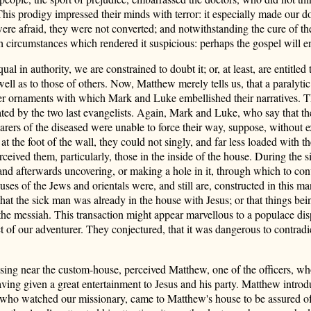
This prodigy impressed their minds with terror: it especially made our d
re afraid, they were not converted; and notwithstanding the cure of the 
th circumstances which rendered it suspicious: perhaps the gospel will e
qual in authority, we are constrained to doubt it; or, at least, are entitl
 well as to those of others. Now, Matthew merely tells us, that a paralyti
r ornaments with which Mark and Luke embellished their narratives. Thus
lated by the two last evangelists. Again, Mark and Luke, who say that th
arers of the diseased were unable to force their way, suppose, without e
t the foot of the wall, they could not singly, and far less loaded with t
eived them, particularly, those in the inside of the house. During the si
and afterwards uncovering, or making a hole in it, through which to con
uses of the Jews and orientals were, and still are, constructed in this ma
hat the sick man was already in the house with Jesus; or that things be
he messiah. This transaction might appear marvellous to a populace dis
 of our adventurer. They conjectured, that it was dangerous to contradic
sing near the custom-house, perceived Matthew, one of the officers, wh
having given a great entertainment to Jesus and his party. Matthew introd
, who watched our missionary, came to Matthew's house to be assured of t