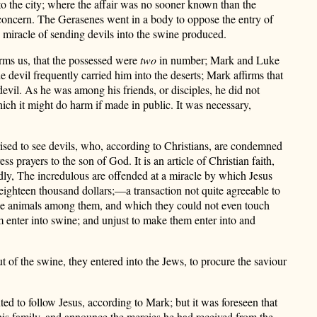
 to the city; where the affair was no sooner known than the
c concern. The Gerasenes went in a body to oppose the entry of
he miracle of sending devils into the swine produced.
orms us, that the possessed were
two
in number; Mark and Luke
the devil frequently carried him into the deserts; Mark affirms that
evil. As he was among his friends, or disciples, he did not
ch it might do harm if made in public. It was necessary,
ised to see devils, who, according to Christians, are condemned
ss prayers to the son of God. It is an article of Christian faith,
3dly, The incredulous are offended at a miracle by which Jesus
 eighteen thousand dollars;—a transaction not quite agreeable to
hese animals among them, and which they could not even touch
m enter into swine; and unjust to make them enter into and
ut of the swine, they entered into the Jews, to procure the saviour
d to follow Jesus, according to Mark; but it was foreseen that
o his family, and announce the mercies he had received from the