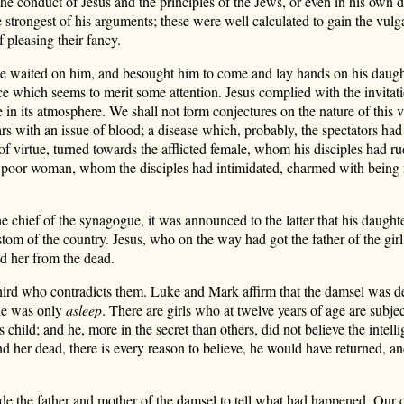
he conduct of Jesus and the principles of the Jews, or even in his own d
 strongest of his arguments; these were well calculated to gain the vul
 pleasing their fancy.
gue waited on him, and besought him to come and lay hands on his daugh
e which seems to merit some attention. Jesus complied with the invitat
 in its atmosphere. We shall not form conjectures on the nature of this vi
rs with an issue of blood; a disease which, probably, the spectators had n
f virtue, turned towards the afflicted female, whom his disciples had ru
e poor woman, whom the disciples had intimidated, charmed with being r
e chief of the synagogue, it was announced to the latter that his daught
stom of the country. Jesus, who on the way had got the father of the gir
d her from the dead.
 third who contradicts them. Luke and Mark affirm that the damsel was d
she was only
asleep
. There are girls who at twelve years of age are subje
 child; and he, more in the secret than others, did not believe the intel
d her dead, there is every reason to believe, he would have returned, and
ade the father and mother of the damsel to tell what had happened. Our c