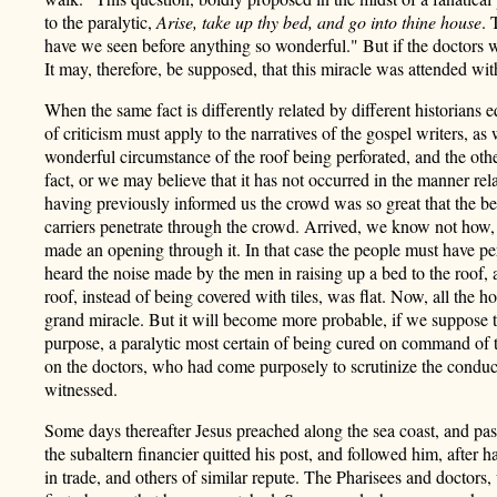
to the paralytic,
Arise, take up thy bed, and go into thine house
. 
have we seen before anything so wonderful." But if the doctors we
It may, therefore, be supposed, that this miracle was attended wi
When the same fact is differently related by different historians e
of criticism must apply to the narratives of the gospel writers, as
wonderful circumstance of the roof being perforated, and the othe
fact, or we may believe that it has not occurred in the manner re
having previously informed us the crowd was so great that the be
carriers penetrate through the crowd. Arrived, we know not how, a
made an opening through it. In that case the people must have perc
heard the noise made by the men in raising up a bed to the roof, 
roof, instead of being covered with tiles, was flat. Now, all the ho
grand miracle. But it will become more probable, if we suppose t
purpose, a paralytic most certain of being cured on command of t
on the doctors, who had come purposely to scrutinize the conduct
witnessed.
Some days thereafter Jesus preached along the sea coast, and pas
the subaltern financier quitted his post, and followed him, after 
in trade, and others of similar repute. The Pharisees and doctors