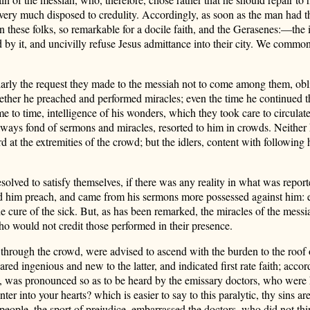
 very much disposed to credulity. Accordingly, as soon as the man had t
 these folks, so remarkable for a docile faith, and the Gerasenes:—the i
by it, and uncivilly refuse Jesus admittance into their city. We commonly
larly the request they made to the messiah not to come among them, obli
hether he preached and performed miracles; even the time he continued 
ime to time, intelligence of his wonders, which they took care to circula
ays fond of sermons and miracles, resorted to him in crowds. Neither h
rd at the extremities of the crowd; but the idlers, content with followin
olved to satisfy themselves, if there was any reality in what was repor
d him preach, and came from his sermons more possessed against him: e
he cure of the sick. But, as has been remarked, the miracles of the mess
who would not credit those performed in their presence.
 through the crowd, were advised to ascend with the burden to the roof 
ared ingenious and new to the latter, and indicated first rate faith; acc
n, was pronounced so as to be heard by the emissary doctors, who were hi
into your hearts? which is easier to say to this paralytic, thy sins are
people, the sport of prejudice, embarrassed the doctors, who did not thi