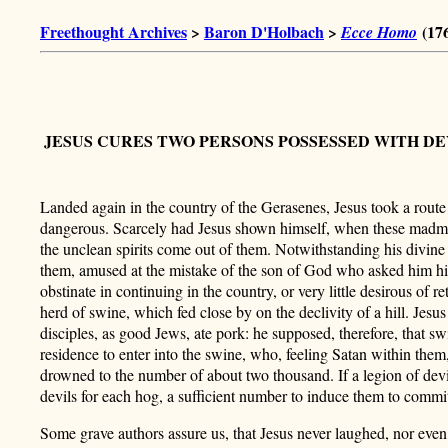
Freethought Archives
>
Baron D'Holbach
>
(17
Ecce Homo
JESUS CURES TWO PERSONS POSSESSED WITH D
Landed again in the country of the Gerasenes, Jesus took a rout
dangerous. Scarcely had Jesus shown himself, when these madmen
the unclean spirits come out of them. Notwithstanding his divine 
them, amused at the mistake of the son of God who asked him h
obstinate in continuing in the country, or very little desirous of r
herd of swine, which fed close by on the declivity of a hill. Jesus
disciples, as good Jews, ate pork: he supposed, therefore, that sw
residence to enter into the swine, who, feeling Satan within the
drowned to the number of about two thousand. If
a legion of dev
devils for each hog, a sufficient number to induce them to commit
Some grave authors assure us, that Jesus never laughed, nor even sm