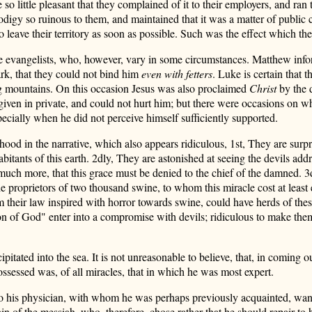
o little pleasant that they complained of it to their employers, and ran
rodigy so ruinous to them, and maintained that it was a matter of publi
 to leave their territory as soon as possible. Such was the effect which t
hree evangelists, who, however, vary in some circumstances. Matthew inf
ark, that they could not bind him
even with fetters
. Luke is certain that 
ng mountains. On this occasion Jesus was also proclaimed
Christ
by the d
en in private, and could not hurt him; but there were occasions on whi
ecially when he did not perceive himself sufficiently supported.
hood in the narrative, which also appears ridiculous,
1st, They are surpr
abitants of this earth. 2dly, They are astonished at seeing the devils addre
d much more, that this grace must be denied to the chief of the damned. 
he proprietors of two thousand swine, to whom this miracle cost at least
om their law inspired with horror towards swine, could have herds of t
son of God" enter into a compromise with devils; ridiculous to make the
itated into the sea. It is not unreasonable to believe, that, in coming o
ossessed was, of all miracles, that in which he was most expert.
o his physician, with whom he was perhaps previously acquainted, wante
ain of the messiah, who, therefore, chose rather that he should repair t