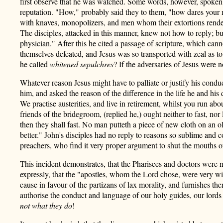
first observe that he was watched. Some words, however, spoken ra
reputation. "How," probably said they to them, "how dares your 
with knaves, monopolizers, and men whom their extortions rende
The disciples, attacked in this manner, knew not how to reply; b
physician." After this he cited a passage of scripture, which ca
themselves defeated, and Jesus was so transported with zeal as to
he called
whitened sepulchres
? If the adversaries of Jesus were
Whatever reason Jesus might have to palliate or justify
his conduc
him, and asked the reason of the difference in the life he and his
We practise austerities, and live in retirement, whilst you run a
friends of the bridegroom, (replied he,) ought neither to fast, 
then they shall fast. No man putteth a piece of new cloth on an 
better." John's disciples had no reply to reasons so sublime and
preachers, who find it very proper argument to shut the mouths o
This incident demonstrates, that the Pharisees and doctors were 
expressly, that the "apostles, whom the Lord chose, were very wi
cause in favour of the partizans of lax morality, and furnishes t
authorise the conduct and language of our holy guides, our lor
not what they do
!