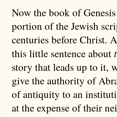
Now the book of Genesis i
portion of the Jewish scri
centuries before Christ. 
this little sentence about
story that leads up to it, 
give the authority of Ab
of antiquity to an institu
at the expense of their ne