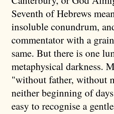
Seventh of Hebrews means
insoluble conundrum, and
commentator with a grain
same. But there is one lu
metaphysical darkness. M
"without father, without 
neither beginning of days 
easy to recognise a gentl