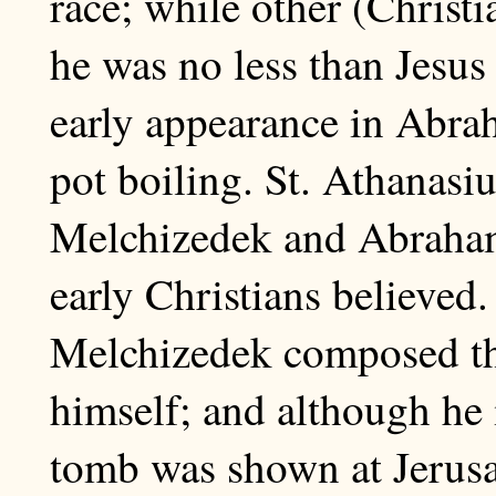
race; while other (Christi
he was no less than Jesus
early appearance in Abra
pot boiling. St. Athanasiu
Melchizedek and Abraham
early Christians believed
Melchizedek composed th
himself; and although he 
tomb was shown at Jerusa