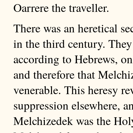
Oarrere the traveller.
There was an heretical se
in the third century. They
according to Hebrews, on
and therefore that Melch
venerable. This heresy rev
suppression elsewhere, an
Melchizedek was the Holy