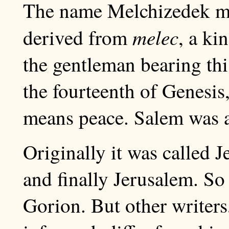
The name Melchizedek 
melec
derived from
, a ki
the gentleman bearing thi
the fourteenth of Genesis
means peace. Salem was a 
Originally it was called 
and finally Jerusalem. S
Gorion. But other writers