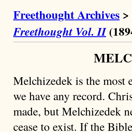
Freethought Archives
>
(189
Freethought Vol. II
MELC
Melchizedek is the most 
we have any record. Chr
made, but Melchizedek ne
cease to exist. If the Bib