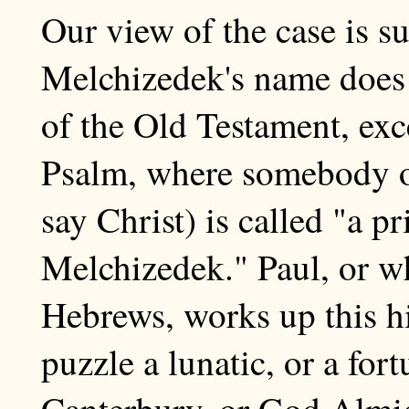
Our view of the case is su
Melchizedek's name does 
of the Old Testament, exc
Psalm, where somebody or
say Christ) is called "a pr
Melchizedek." Paul, or wh
Hebrews, works up this hin
puzzle a lunatic, or a for
Canterbury, or God Almig