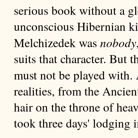
serious book without a g
unconscious Hibernian ki
nobody
Melchizedek was
suits that character. But 
must not be played with. 
realities, from the Ancie
hair on the throne of hea
took three days' lodging i