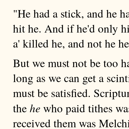
"He had a stick, and he ha
hit he. And if he'd only hi
a' killed he, and not he he
But we must not be too h
long as we can get a scint
must be satisfied. Scriptu
he
the
who paid tithes w
received them was Melch