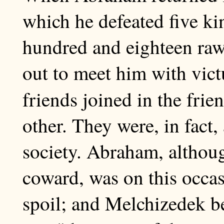
which he defeated five ki
hundred and eighteen raw
out to meet him with vict
friends joined in the frie
other. They were, in fact
society. Abraham, althoug
coward, was on this occas
spoil; and Melchizedek b