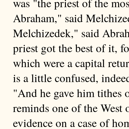
was "the priest of the mo
Abraham," said Melchized
Melchizedek," said Abrah
priest got the best of it, 
which were a capital retu
is a little confused, inde
"And he gave him tithes of 
reminds one of the West 
evidence on a case of hom