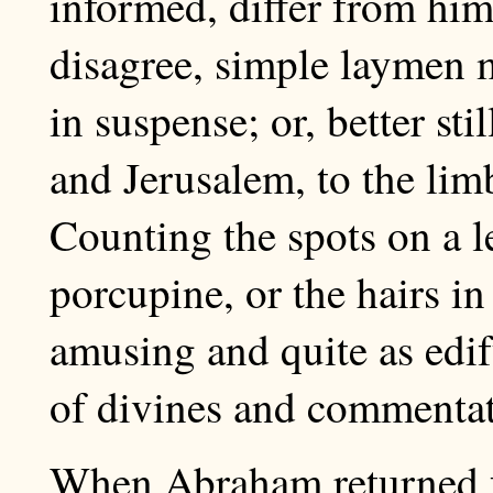
informed, differ from him
disagree, simple laymen 
in suspense; or, better st
and Jerusalem, to the limb
Counting the spots on a l
porcupine, or the hairs in 
amusing and quite as edi
of divines and commentat
When Abraham returned f