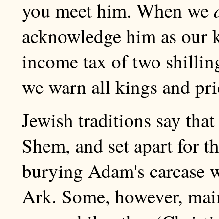
you meet him. When we
acknowledge him as our k
income tax of two shillin
we warn all kings and prie
Jewish traditions say tha
Shem, and set apart for t
burying Adam's carcase w
Ark. Some, however, maint