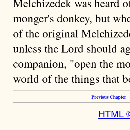
Melchizedek was heard of
monger's donkey, but whet
of the original Melchized
unless the Lord should ag
companion, "open the mou
world of the things that b
Previous Chapter
|
HTML ©